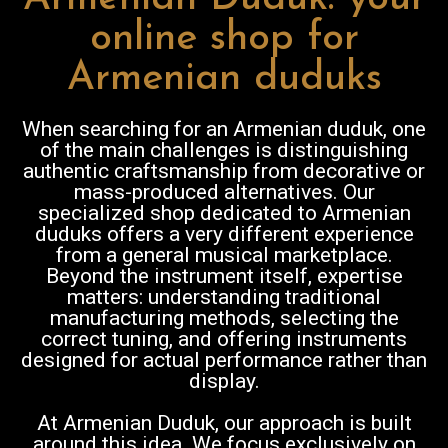
online shop for
Armenian duduks
When searching for an Armenian duduk, one
of the main challenges is distinguishing
authentic craftsmanship from decorative or
mass-produced alternatives. Our
specialized shop dedicated to Armenian
duduks offers a very different experience
from a general musical marketplace.
Beyond the instrument itself, expertise
matters: understanding traditional
manufacturing methods, selecting the
correct tuning, and offering instruments
designed for actual performance rather than
display.
At Armenian Duduk, our approach is built
around this idea. We focus exclusively on