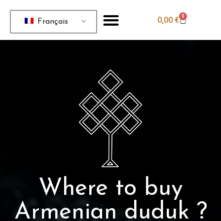
0
0,00
€
Français
Where to buy
Armenian duduk ?