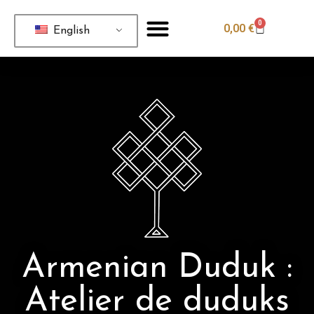
0
0,00
€
English
Armenian Duduk :
Atelier de duduks