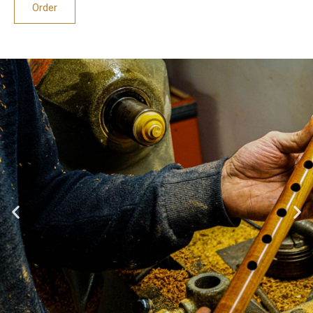
Order