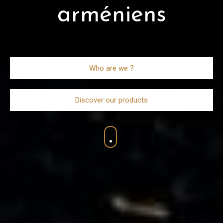
arméniens
Who are we ?
Discover our products