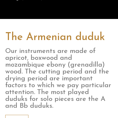
The Armenian duduk
Our instruments are made of
apricot, boxwood and
mozambique ebony (grenadilla)
wood. The cutting period and the
drying period are important
factors to which we pay particular
attention. The most played
duduks for solo pieces are the A
and Bb duduks.