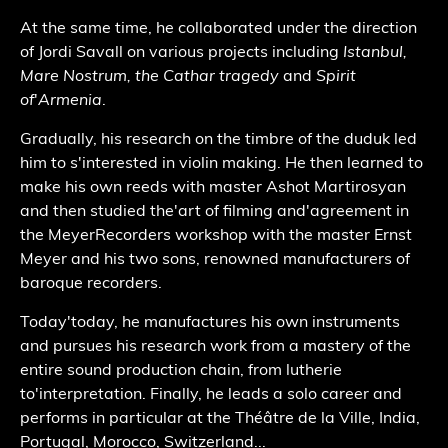
At the same time, he collaborated under the direction
of Jordi Savall on various projects including
Istanbul,
Mare Nostrum, the Cathar tragedy
and
Spirit
of
'
Armenia
.
Gradually, his research on the timbre of the duduk led
him to s
'
interested in violin making. He then learned to
make his own reeds with master Ashot Martirosyan
and then studied the
'
art of filming and
'
agreement in
the MeyerRecorders workshop with the master Ernst
Meyer and his two sons, renowned manufacturers of
baroque recorders.
Today
'
today, he manufactures his own instruments
and pursues his research work from a mastery of the
entire sound production chain, from lutherie
to
'
interpretation. Finally, he leads a solo career and
performs in particular at the Théâtre de la Ville, India,
Portugal, Morocco, Switzerland...