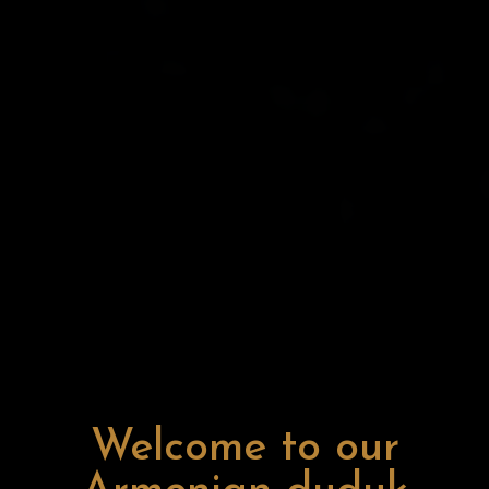
Welcome to our