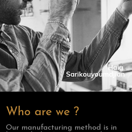
Haig
Sarikouyoumdjian
Who are we ?
Our manufacturing method is in