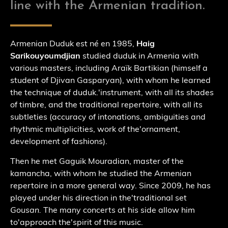
line with the Armenian tradition.
Armenian Duduk est né en 1985,
Haig
Sarikouyoumdjian
studied duduk in Armenia with
various masters, including Araïk Bartikian (himself a
student of Djivan Gasparyan), with whom he learned
the technique of duduk.
'
instrument, with all its shades
of timbre, and the traditional repertoire, with all its
subtleties (accuracy of intonations, ambiguities and
rhythmic multiplicities, work of the
'
ornament,
development of fashions).
Then he met Gaguik Mouradian, master of the
kamancha, with whom he studied the Armenian
repertoire in a more general way. Since 2009, he has
played under his direction in the
'
traditional set
Gousan.
The many concerts at his side allow him
to
'
approach the
'
spirit of this music.