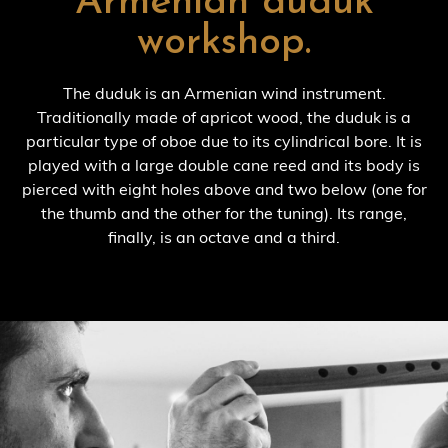
Armenian duduk
workshop.
The duduk is an Armenian wind instrument.
Traditionally made of apricot wood, the duduk is a
particular type of oboe due to its cylindrical bore. It is
played with a large double cane reed and its body is
pierced with eight holes above and two below (one for
the thumb and the other for the tuning). Its range,
finally, is an octave and a third.